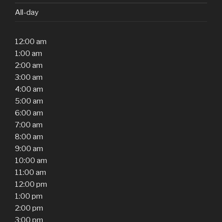
All-day
12:00 am
1:00 am
2:00 am
3:00 am
4:00 am
5:00 am
6:00 am
7:00 am
8:00 am
9:00 am
10:00 am
11:00 am
12:00 pm
1:00 pm
2:00 pm
3:00 pm