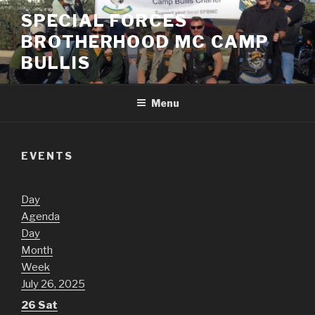
Skip
SPECIAL FORCES
to
BROTHERHOOD MC CAMP
content
BULLIS
Menu
EVENTS
Day
Agenda
Day
Month
Week
July 26, 2025
26
Sat