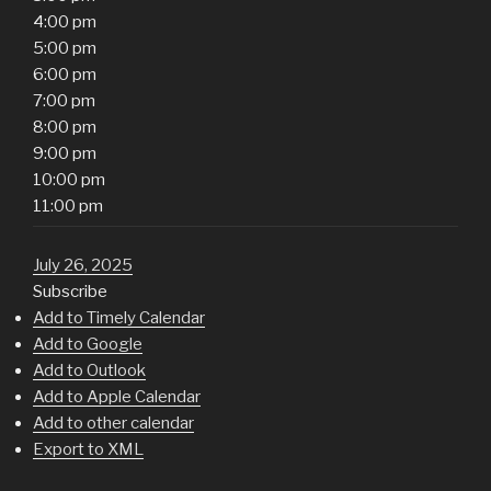
4:00 pm
5:00 pm
6:00 pm
7:00 pm
8:00 pm
9:00 pm
10:00 pm
11:00 pm
July 26, 2025
Subscribe
Add to Timely Calendar
Add to Google
Add to Outlook
Add to Apple Calendar
Add to other calendar
Export to XML