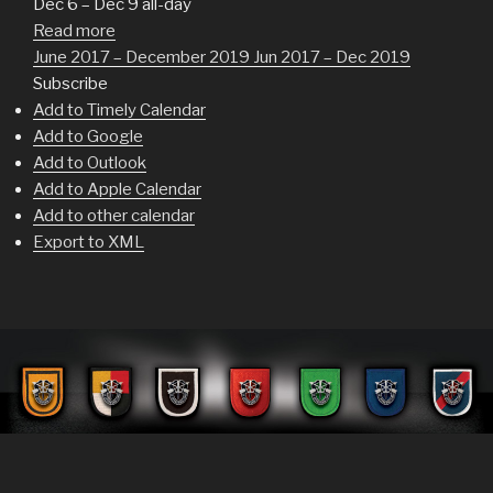
Dec 6 – Dec 9
all-day
Read more
June 2017 – December 2019
Jun 2017 – Dec 2019
Subscribe
Add to Timely Calendar
Add to Google
Add to Outlook
Add to Apple Calendar
Add to other calendar
Export to XML