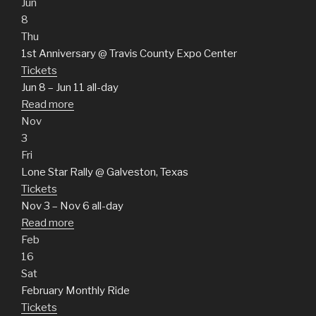
Jun
8
Thu
1st Anniversary
@ Travis County Expo Center
Tickets
Jun 8 – Jun 11
all-day
Read more
Nov
3
Fri
Lone Star Rally
@ Galveston, Texas
Tickets
Nov 3 – Nov 6
all-day
Read more
Feb
16
Sat
February Monthly Ride
Tickets