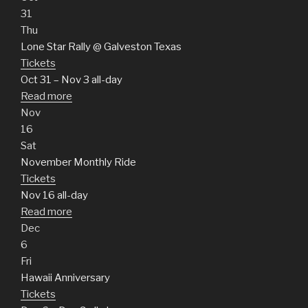
31
Thu
Lone Star Rally
@ Galveston Texas
Tickets
Oct 31 – Nov 3
all-day
Read more
Nov
16
Sat
November Monthly Ride
Tickets
Nov 16
all-day
Read more
Dec
6
Fri
Hawaii Anniversary
Tickets