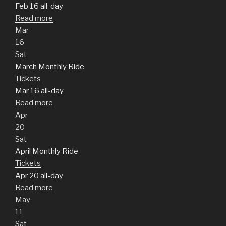
Feb 16
all-day
Read more
Mar
16
Sat
March Monthly Ride
Tickets
Mar 16
all-day
Read more
Apr
20
Sat
April Monthly Ride
Tickets
Apr 20
all-day
Read more
May
11
Sat