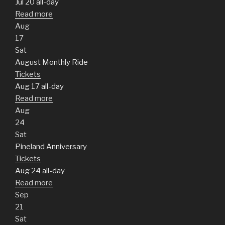
Jul 20
all-day
Read more
Aug
17
Sat
August Monthly Ride
Tickets
Aug 17
all-day
Read more
Aug
24
Sat
Pineland Anniversary
Tickets
Aug 24
all-day
Read more
Sep
21
Sat