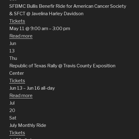
SFBMC Bullis Benefir Ride for American Cancer Society
& SFCT
@ Javelina Harley Davidson
Tickets
May 11 @ 9:00 am – 3:00 pm
Read more
Jun
13
Thu
Republic of Texas Rally
@ Travis County Exposition
Center
Tickets
Jun 13 – Jun 16
all-day
Read more
Jul
20
Sat
July Monthly Ride
Tickets