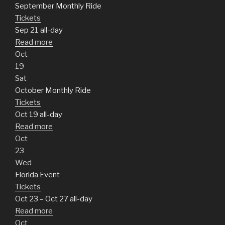
September Monthly Ride
Tickets
Sep 21
all-day
Read more
Oct
19
Sat
October Monthly Ride
Tickets
Oct 19
all-day
Read more
Oct
23
Wed
Florida Event
Tickets
Oct 23 – Oct 27
all-day
Read more
Oct