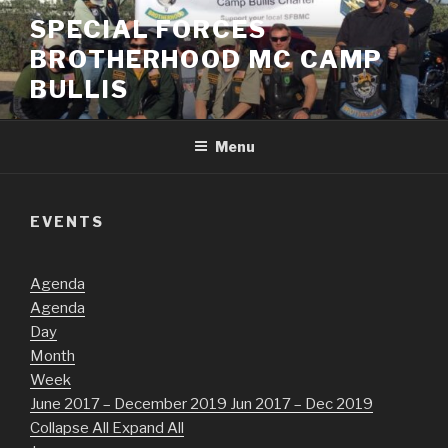
Skip
SPECIAL FORCES
to
BROTHERHOOD MC CAMP
content
BULLIS
Menu
EVENTS
Agenda
Agenda
Day
Month
Week
June 2017 – December 2019
Jun 2017 – Dec 2019
Collapse All
Expand All