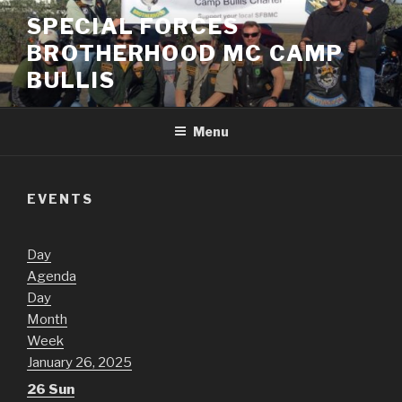
Skip
SPECIAL FORCES
to
BROTHERHOOD MC CAMP
content
BULLIS
Menu
EVENTS
Day
Agenda
Day
Month
Week
January 26, 2025
26
Sun