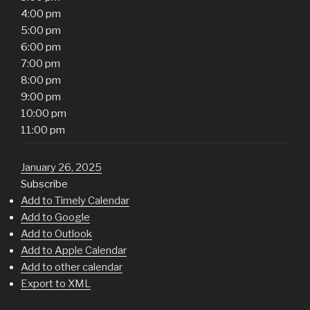
4:00 pm
5:00 pm
6:00 pm
7:00 pm
8:00 pm
9:00 pm
10:00 pm
11:00 pm
January 26, 2025
Subscribe
Add to Timely Calendar
Add to Google
Add to Outlook
Add to Apple Calendar
Add to other calendar
Export to XML