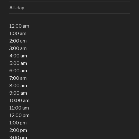
All-day
12:00 am
1:00 am
2:00 am
3:00 am
4:00 am
5:00 am
6:00 am
7:00 am
8:00 am
9:00 am
10:00 am
11:00 am
12:00 pm
1:00 pm
2:00 pm
3:00 pm